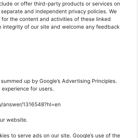
clude or offer third-party products or services on
e separate and independent privacy policies. We
y for the content and activities of these linked
e integrity of our site and welcome any feedback
 summed up by Google’s Advertising Principles.
e experience for users.
cy/answer/1316548?hl=en
ur website.
ies to serve ads on our site. Google’s use of the