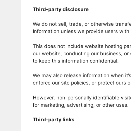
Third-party disclosure
We do not sell, trade, or otherwise transfe
Information unless we provide users with
This does not include website hosting par
our website, conducting our business, or 
to keep this information confidential.
We may also release information when it’s
enforce our site policies, or protect ours o
However, non-personally identifiable visi
for marketing, advertising, or other uses.
Third-party links