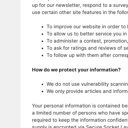
up for our newsletter, respond to a surve
use certain other site features in the fol
To improve our website in order to 
To allow us to better service you i
To administer a contest, promotion, 
To ask for ratings and reviews of s
To follow up with them after corres
How do we protect your information?
We do not use vulnerability scanni
We only provide articles and inform
Your personal information is contained b
a limited number of persons who have spe
required to keep the information confidenti
supply is encrypted via Secure Socket La