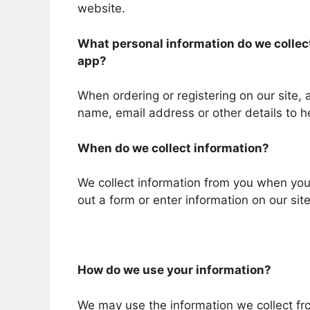
website.
What personal information do we collect 
app?
When ordering or registering on our site,
name, email address or other details to h
When do we collect information?
We collect information from you when you r
out a form or enter information on our site
How do we use your information?
We may use the information we collect fr