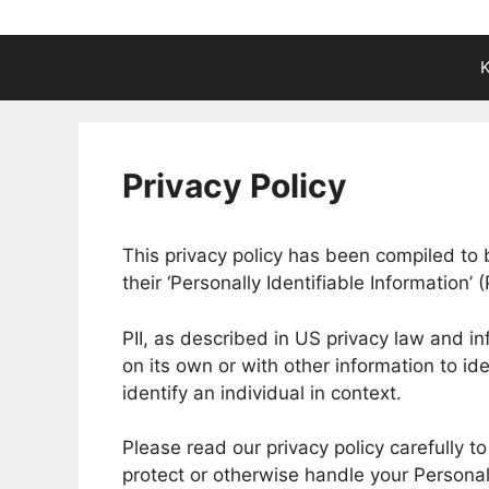
K
Privacy Policy
This privacy policy has been compiled to
their ‘Personally Identifiable Information’ (
PII, as described in US privacy law and in
on its own or with other information to ide
identify an individual in context.
Please read our privacy policy carefully t
protect or otherwise handle your Personal