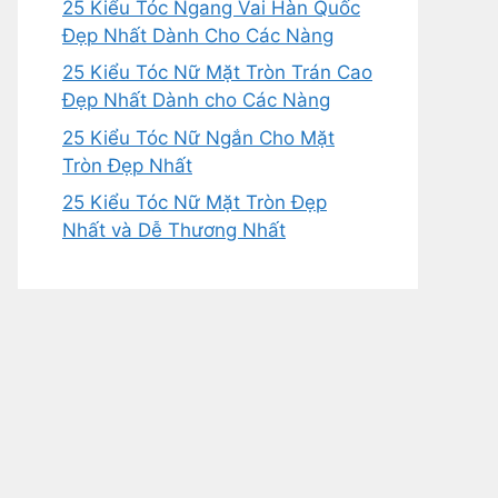
25 Kiểu Tóc Ngang Vai Hàn Quốc
Đẹp Nhất Dành Cho Các Nàng
25 Kiểu Tóc Nữ Mặt Tròn Trán Cao
Đẹp Nhất Dành cho Các Nàng
25 Kiểu Tóc Nữ Ngắn Cho Mặt
Tròn Đẹp Nhất
25 Kiểu Tóc Nữ Mặt Tròn Đẹp
Nhất và Dễ Thương Nhất