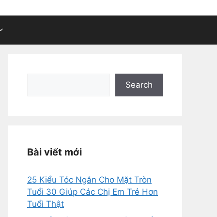
Search
Search
Bài viết mới
25 Kiểu Tóc Ngắn Cho Mặt Tròn
Tuổi 30 Giúp Các Chị Em Trẻ Hơn
Tuổi Thật