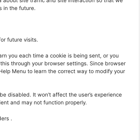
about site traffic and site interaction so that we
 in the future.
r future visits.
n you each time a cookie is being sent, or you
o this through your browser settings. Since browser
’s Help Menu to learn the correct way to modify your
 be disabled. It won’t affect the user’s experience
ient and may not function properly.
ders .