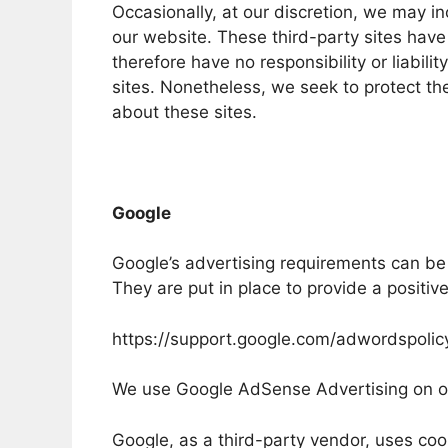
Occasionally, at our discretion, we may in
our website. These third-party sites hav
therefore have no responsibility or liabilit
sites. Nonetheless, we seek to protect th
about these sites.
Google
Google’s advertising requirements can be
They are put in place to provide a positiv
https://support.google.com/adwordspoli
We use Google AdSense Advertising on o
Google, as a third-party vendor, uses cook