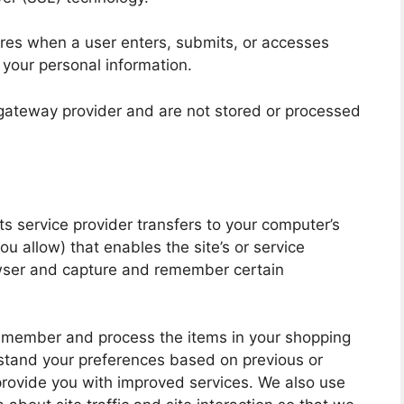
res when a user enters, submits, or accesses
f your personal information.
 gateway provider and are not stored or processed
 its service provider transfers to your computer’s
u allow) that enables the site’s or service
owser and capture and remember certain
remember and process the items in your shopping
rstand your preferences based on previous or
 provide you with improved services. We also use