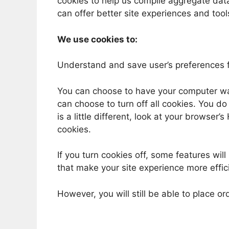
cookies to help us compile aggregate data 
can offer better site experiences and tools
We use cookies to:
Understand and save user’s preferences fo
You can choose to have your computer war
can choose to turn off all cookies. You d
is a little different, look at your browser
cookies.
If you turn cookies off, some features will
that make your site experience more effic
However, you will still be able to place or