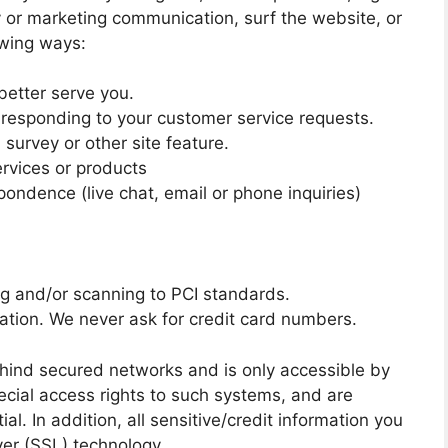
y or marketing communication, surf the website, or
lowing ways:
better serve you.
n responding to your customer service requests.
survey or other site feature.
ervices or products
pondence (live chat, email or phone inquiries)
ng and/or scanning to PCI standards.
ation. We never ask for credit card numbers.
ehind secured networks and is only accessible by
cial access rights to such systems, and are
al. In addition, all sensitive/credit information you
yer (SSL) technology.