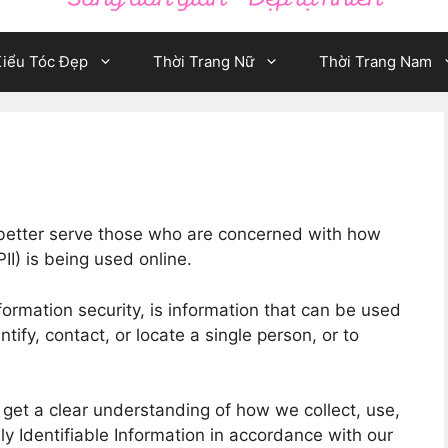
iểu Tóc Đẹp
Thời Trang Nữ
Thời Trang Nam
 better serve those who are concerned with how
PII) is being used online.
formation security, is information that can be used
ntify, contact, or locate a single person, or to
o get a clear understanding of how we collect, use,
ly Identifiable Information in accordance with our