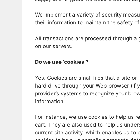
We implement a variety of security measu
their information to maintain the safety o
All transactions are processed through a
on our servers.
Do we use ‘cookies’?
Yes. Cookies are small files that a site or
hard drive through your Web browser (if yo
provider’s systems to recognize your br
information.
For instance, we use cookies to help us 
cart. They are also used to help us unde
current site activity, which enables us to