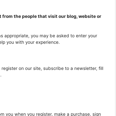
from the people that visit our blog, website or
 as appropriate, you may be asked to enter your
elp you with your experience.
egister on our site, subscribe to a newsletter, fill
.
om you when you register, make a purchase, sign