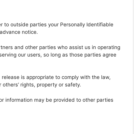
r to outside parties your Personally Identifiable
 advance notice.
tners and other parties who assist us in operating
serving our users, so long as those parties agree
 release is appropriate to comply with the law,
r others’ rights, property or safety.
tor information may be provided to other parties